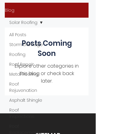
Blog
Solar Roofing
All Posts
Posts Coming
Storm Damage
Soon
Roofing
Roof Repair
Explore other categories in
this blog or check back
Metal Roofing
later.
Roof
Rejuvenation
Asphalt Shingle
Roof
Inspections
Roof
Replacement