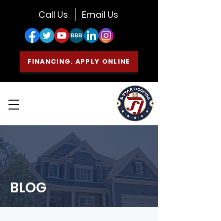
Call Us
Email Us
FINANCING. APPLY ONLINE
BLOG