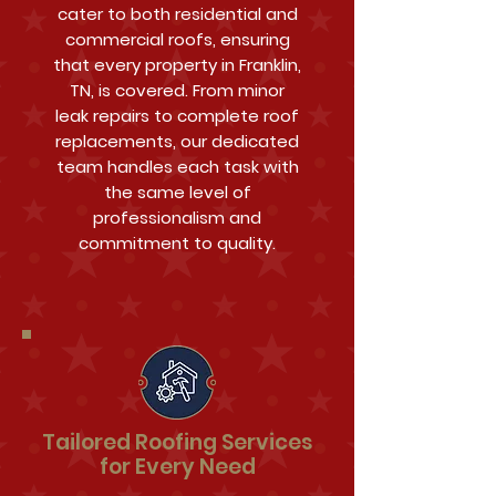
cater to both residential and
commercial roofs, ensuring
that every property in Franklin,
TN, is covered. From minor
leak repairs to complete roof
replacements, our dedicated
team handles each task with
the same level of
professionalism and
commitment to quality.
Tailored Roofing Services
for Every Need