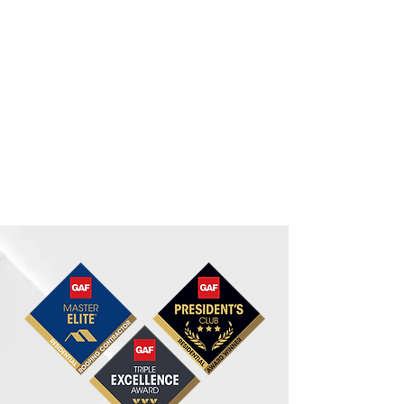
investment as much as you
do. We promise to deliver not
only top-tier roofing
materials and exceptional
workmanship but also a
roofing experience that is
seamless from start to finish.