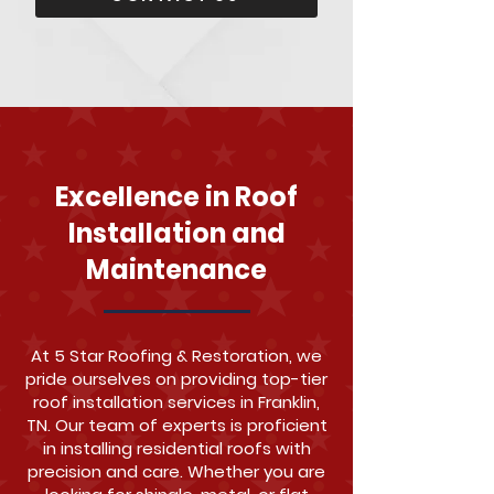
Excellence in Roof
Installation and
Maintenance
At 5 Star Roofing & Restoration, we
pride ourselves on providing top-tier
roof installation services in Franklin,
TN. Our team of experts is proficient
in installing residential roofs with
precision and care. Whether you are