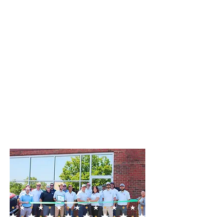
extend throughout the
middle Tennessee areas. Our
local roofing company is
deeply committed to
improving our community,
one roof at a time, ensuring
each client receives
personalized attention and
the highest standard of
service.