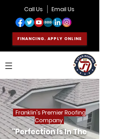
Call Us
Email Us
FINANCING. APPLY ONLINE
Franklin's Premier Roofing
Company
"Perfection Is In The