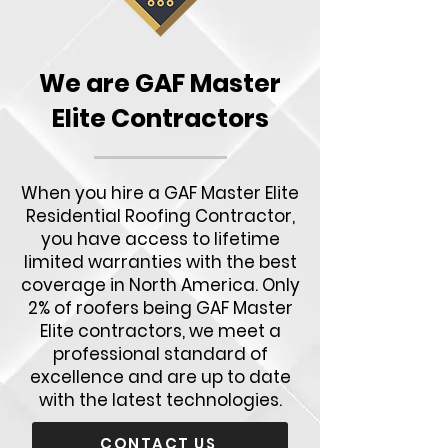
We are GAF Master
Elite Contractors
When you hire a GAF Master Elite
Residential Roofing Contractor,
you have access to lifetime
limited warranties with the best
coverage in North America. Only
2% of roofers being GAF Master
Elite contractors, we meet a
professional standard of
excellence and are up to date
with the latest technologies.
CONTACT US