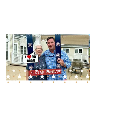
exceed customer
expectations.
A Promise of Quality
and Integrity
Choosing 5 Star Roofing &
Restoration means
partnering with a roofing
contractor who values your