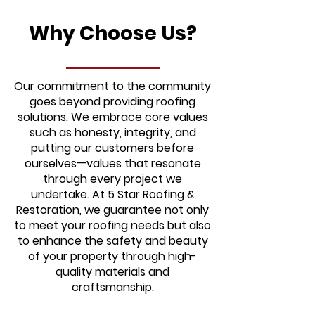
Why Choose Us?
Our commitment to the community
goes beyond providing roofing
solutions. We embrace core values
such as honesty, integrity, and
putting our customers before
ourselves—values that resonate
through every project we
undertake. At 5 Star Roofing &
Restoration, we guarantee not only
to meet your roofing needs but also
to enhance the safety and beauty
of your property through high-
quality materials and
craftsmanship.