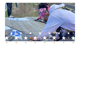
Comprehensive
Services for Every
Roofing Need
Whether you require a new
roof, roof replacement, or
roof repair, our skilled team is
equipped to handle all your
roofing needs. We specialize
in both residential and
commercial roofing, providing
tailored solutions that