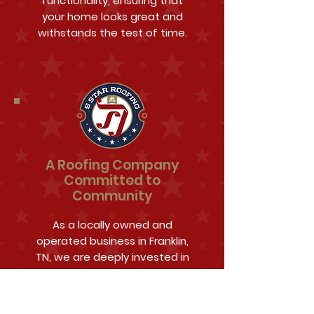
functionality, ensuring that
your home looks great and
withstands the test of time.
A Roofing Company
Committed to
Community
As a locally owned and
operated business in Franklin,
TN, we are deeply invested in
the community and its well-
being. 5 Star Roofing &
Restoration is more than just