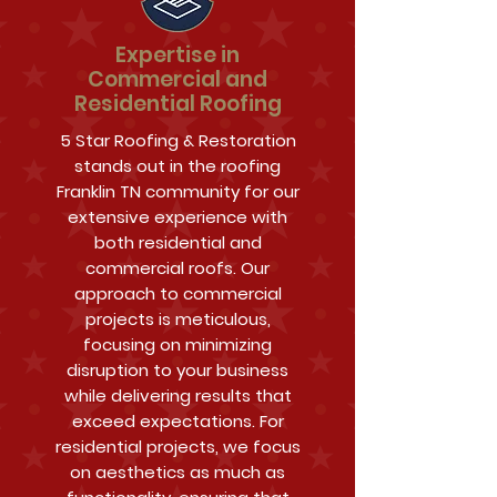
Expertise in
Commercial and
Residential Roofing
5 Star Roofing & Restoration
stands out in the roofing
Franklin TN community for our
extensive experience with
both residential and
commercial roofs. Our
approach to commercial
projects is meticulous,
focusing on minimizing
disruption to your business
while delivering results that
exceed expectations. For
residential projects, we focus
on aesthetics as much as