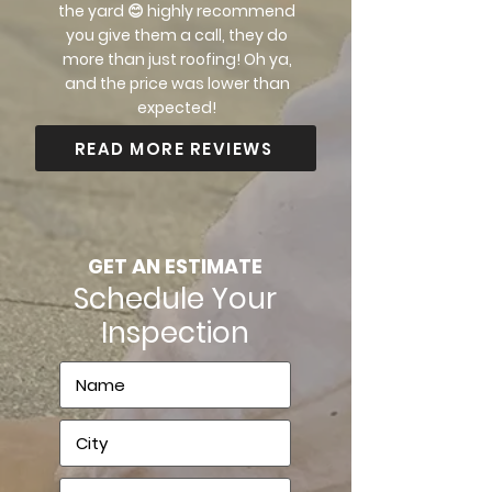
the yard 😊 highly recommend
you give them a call, they do
more than just roofing! Oh ya,
and the price was lower than
expected!
READ MORE REVIEWS
GET AN ESTIMATE
Schedule Your
Inspection