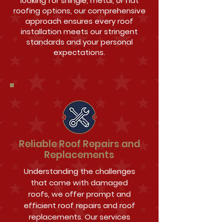
looking for shingle, metal, or flat
roofing options, our comprehensive
approach ensures every roof
installation meets our stringent
standards and your personal
expectations.
Reliable Roof Repairs and
Replacements
Understanding the challenges
that come with damaged
roofs, we offer prompt and
efficient roof repairs and roof
replacements. Our services