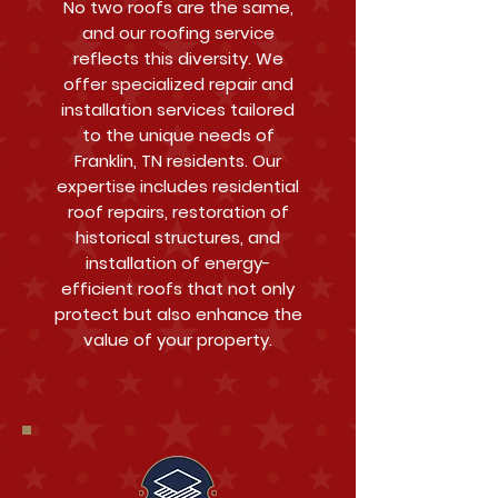
No two roofs are the same,
and our roofing service
reflects this diversity. We
offer specialized repair and
installation services tailored
to the unique needs of
Franklin, TN residents. Our
expertise includes residential
roof repairs, restoration of
historical structures, and
installation of energy-
efficient roofs that not only
protect but also enhance the
value of your property.