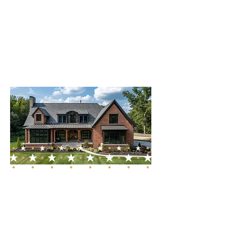
address each unique
requirement of our clients in
Franklin and the surrounding
middle Tennessee areas.
Dedicated to Franklin,
TN and Beyond
While our primary focus is
Franklin, TN, our services