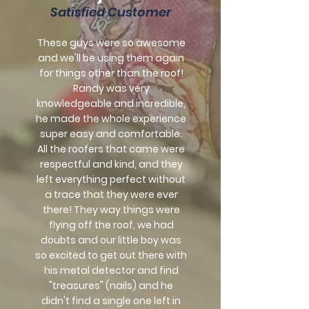
Satisfied Customer
These guys were so awesome
and we'll be using them again
for things other than the roof!
Randy was very
knowledgeable and incredible,
he made the whole experience
super easy and comfortable.
All the roofers that came were
respectful and kind, and they
left everything perfect without
a trace that they were ever
there! They way things were
flying off the roof, we had
doubts and our little boy was
so excited to get out there with
his metal detector and find
"treasures" (nails) and he
didn't find a single one left in