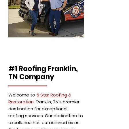
Eddie & Shannon Leiss
Owners
#1 Roofing Franklin,
TN Company
Welcome to
5 Star Roofing &
Restoration
, Franklin, TN's premier
destination for exceptional
roofing services. Our dedication to
excellence has established us as