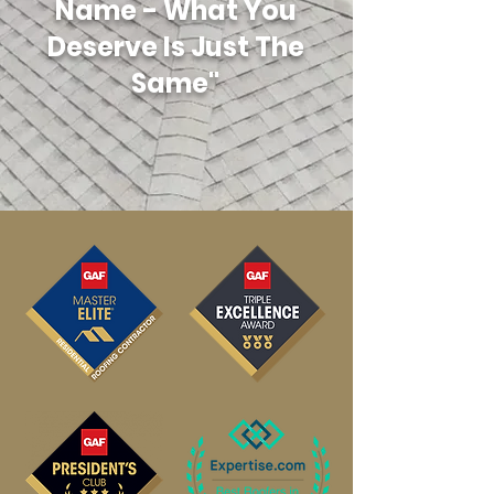
Name - What You
Deserve Is Just The
Same"