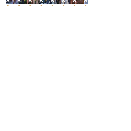
Unmatched Roofing
Expertise in Franklin,
TN
As a certified GAF Master Elite
contractor and a proud
member of the GAF
President's Club, our expertise
in the roofing industry is
unmatched. Our roofing
services range from durable
metal roof installations to
meticulous roof repairs and
comprehensive maintenance.
Each project in Franklin, TN, is
executed with precision,
ensuring that we meet our
high standards of quality and