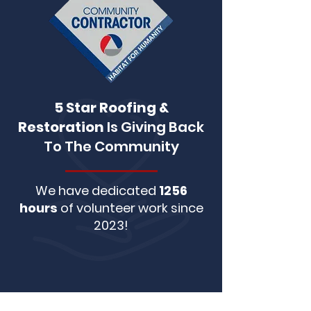
5 Star Roofing &
Restoration
Is Giving Back
To The Community
We have dedicated
1256
hours
of volunteer work since
2023!