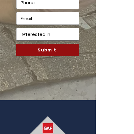
Submit