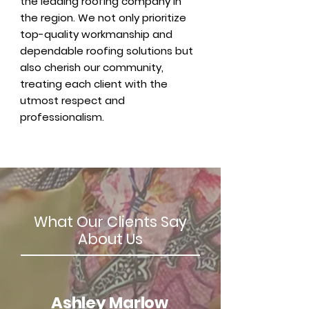
the leading roofing company in
the region. We not only prioritize
top-quality workmanship and
dependable roofing solutions but
also cherish our community,
treating each client with the
utmost respect and
professionalism.
What Our Clients Say
About Us
Ashley Marlow